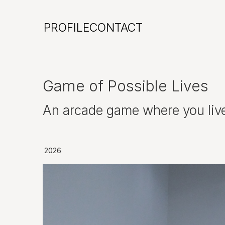
PROFILE
CONTACT
Game of Possible Lives
An arcade game where you live o
2026