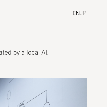
EN
JP
ted by a local AI.