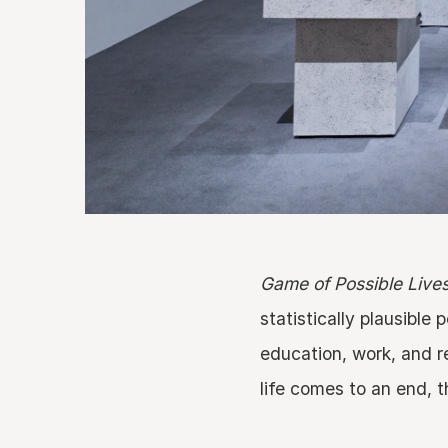
Game of Possible Live
statistically plausible
education, work, and r
life comes to an end, t