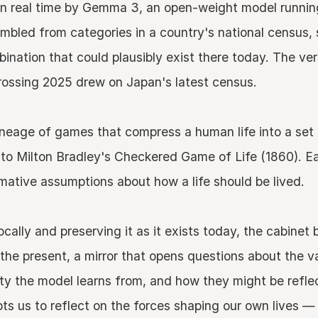
 in real time by Gemma 3, an open-weight model running
sembled from categories in a country's national census,
bination that could plausibly exist there today. The ve
ssing 2025 drew on Japan's latest census.
lineage of games that compress a human life into a set
 to Milton Bradley's Checkered Game of Life (1860). Ea
rmative assumptions about how a life should be lived.
ocally and preserving it as it exists today, the cabine
 the present, a mirror that opens questions about the 
y the model learns from, and how they might be reflec
s us to reflect on the forces shaping our own lives — 