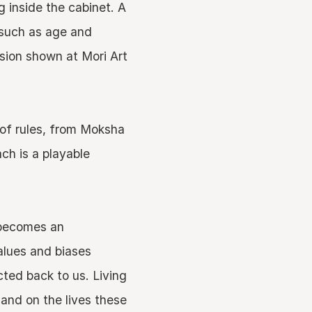
 inside the cabinet. A
 such as age and
rsion shown at Mori Art
 of rules, from Moksha
ch is a playable
t becomes an
values and biases
ted back to us. Living
and on the lives these