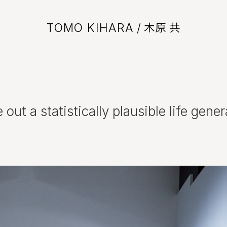
TOMO KIHARA
/ 木原 共
ut a statistically plausible life genera