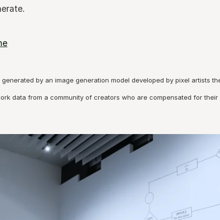
erate.
me
generated by an image generation model developed by pixel artists thems
work data from a community of creators who are compensated for their 