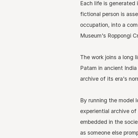
Each life is generated
fictional person is as
occupation, into a com
Museum's Roppongi Cro
The work joins a long 
Patam in ancient India
archive of its era's no
By running the model l
experiential archive of
embedded in the societ
as someone else prompt