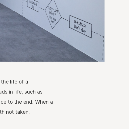
the life of a
ds in life, such as
ice to the end. When a
th not taken.