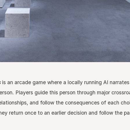
s
is an arcade game where a locally running AI narrates 
 person. Players guide this person through major crossroa
elationships, and follow the consequences of each cho
hey return once to an earlier decision and follow the pa