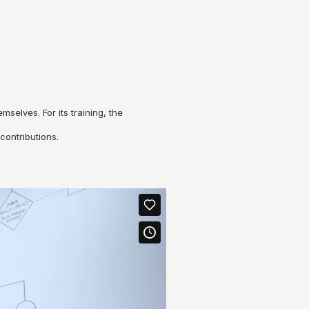
elves. For its training, the
contributions.