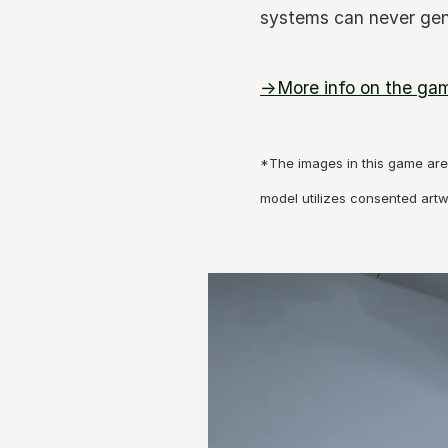
systems can never gen
→More info on the ga
*The images in this game are 
model utilizes consented art