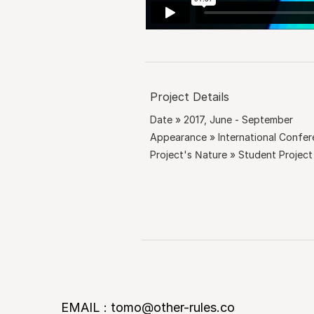
Project Details
Date » 2017, June - September
Appearance » International Confe
Project's Nature » Student Project
EMAIL : tomo@other-rules.co