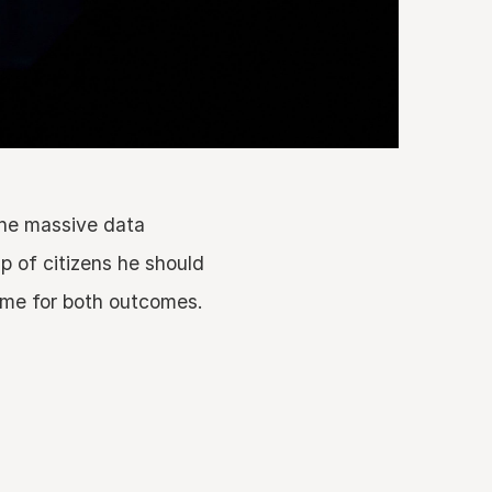
the massive data
p of citizens he should
same for both outcomes.