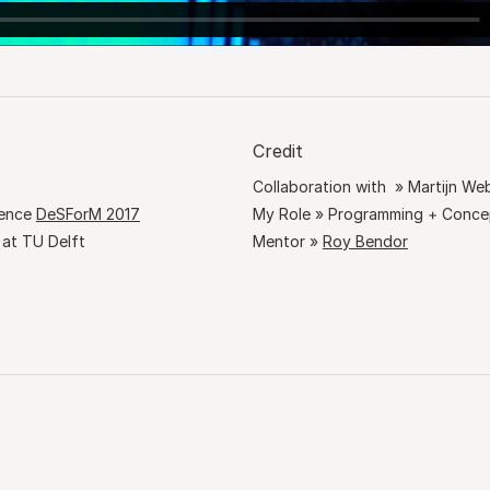
Credit
Collaboration with » Martijn We
rence
DeSForM 2017
My Role » Programming + Conc
 at TU Delft
Mentor »
Roy Bendor