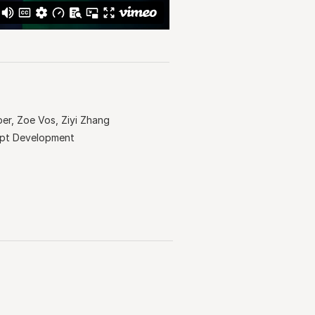
ber, Zoe Vos, Ziyi Zhang
ept Development