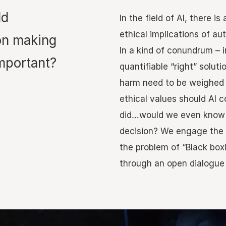
ld
In the field of AI, there 
ethical implications of a
on making
In a kind of conundrum – i
mportant?
quantifiable “right” soluti
harm need to be weighed
ethical values should AI c
did…would we even know 
decision? We engage the 
the problem of “Black box
through an open dialogue 