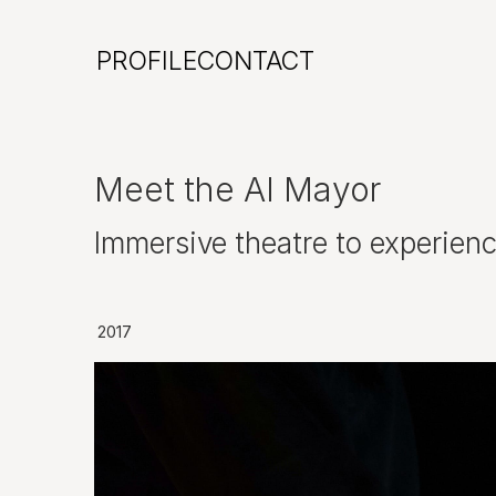
PROFILE
CONTACT
Meet the AI Mayor
Immersive theatre to experien
2017