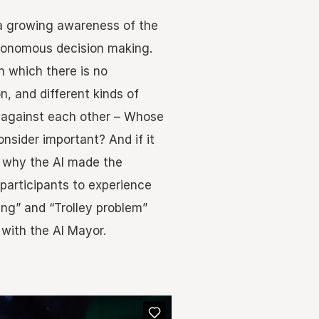
is a growing awareness of the
utonomous decision making.
n which there is no
on, and different kinds of
 against each other – Whose
onsider important? And if it
why the AI made the
participants to experience
ing” and “Trolley problem”
with the AI Mayor.