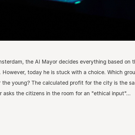
Amsterdam, the AI Mayor decides everything based on 
. However, today he is stuck with a choice. Which grou
r the young? The calculated profit for the city is the 
sks the citizens in the room for an "ethical input"...