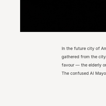
In the future city of 
gathered from the city
favour — the elderly o
The confused AI Mayor a