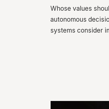
Whose values shou
autonomous decisi
systems consider i