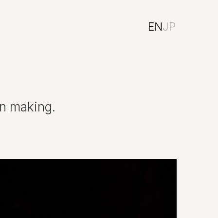
EN
JP
on making.