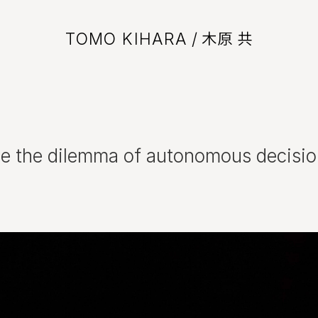
TOMO KIHARA
/ 木原 共
ce the dilemma of autonomous decisi