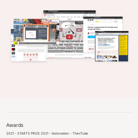
Awards
2021 - STARTS PRIZE 2021 - Nomination - TheirTube