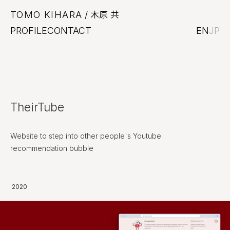
TOMO KIHARA
/ 木原 共
PROFILE
CONTACT
EN
JP
TheirTube
Website to step into other people's Youtube
recommendation bubble
2020