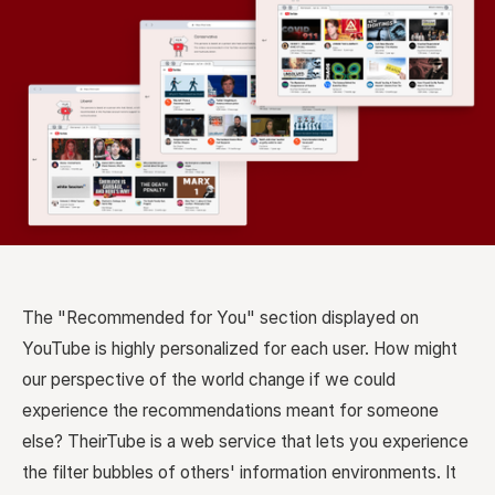
The "Recommended for You" section displayed on
YouTube is highly personalized for each user. How might
our perspective of the world change if we could
experience the recommendations meant for someone
else? TheirTube is a web service that lets you experience
the filter bubbles of others' information environments. It