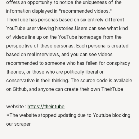
offers an opportunity to notice the uniqueness of the
information displayed in "recommended videos."
TheirTube has personas based on six entirely different
YouTube user viewing histories.Users can see what kind
of videos line up on the YouTube homepage from the
perspective of these personas. Each persona is created
based on real interviews, and you can see videos
recommended to someone who has fallen for conspiracy
theories, or those who are politically liberal or
conservative in their thinking. The source code is available
on Github, and anyone can create their own TheirTube
website :
https://their.tube
*The website stopped updating due to Youtube blocking
our scraper