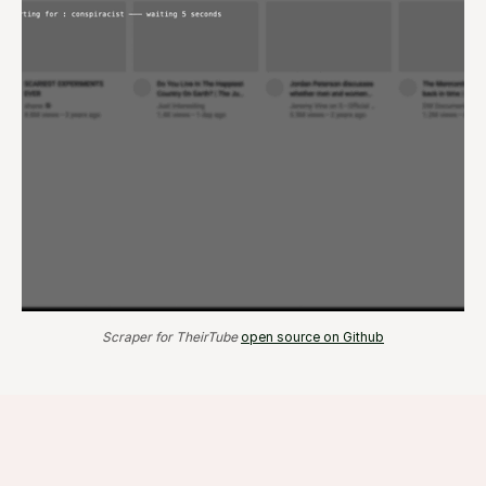
Scraper for TheirTube
open source on Github