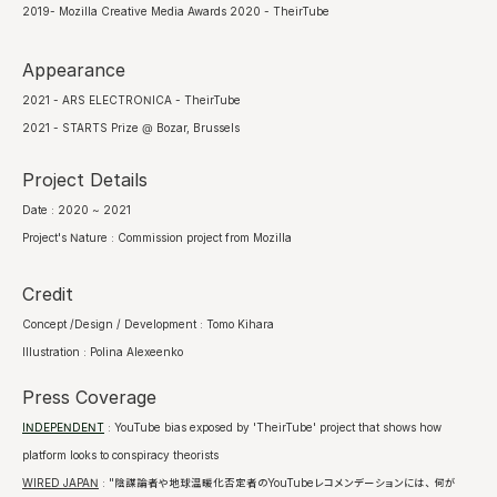
2019- Mozilla Creative Media Awards 2020 - TheirTube
Appearance
2021 - ARS ELECTRONICA - TheirTube
2021 - STARTS Prize @ Bozar, Brussels
Project Details
Date : 2020 ~ 2021
Project's Nature : Commission project from Mozilla
Credit
Concept /Design / Development : Tomo Kihara
Illustration : Polina Alexeenko
Press Coverage
INDEPENDENT
: YouTube bias exposed by 'TheirTube' project that shows how
platform looks to conspiracy theorists
WIRED JAPAN
: "陰謀論者や地球温暖化否定者のYouTubeレコメンデーションには、何が